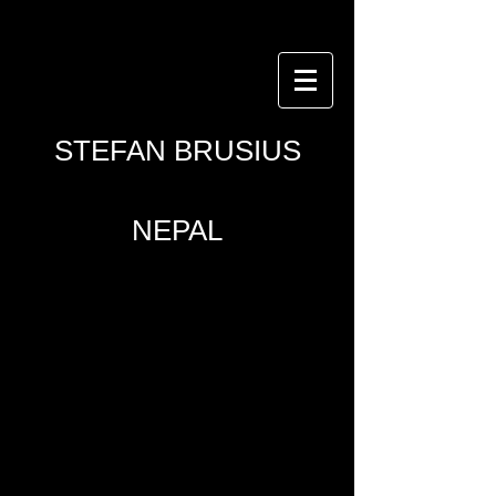
© Copyright Stefan
Brusius
STEFAN BRUSIUS
NEPAL